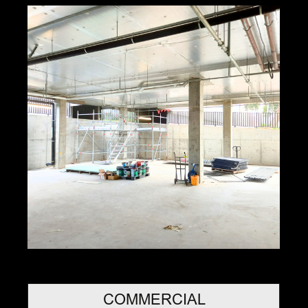
COMMERCIAL