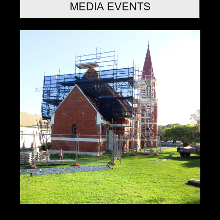
MEDIA EVENTS