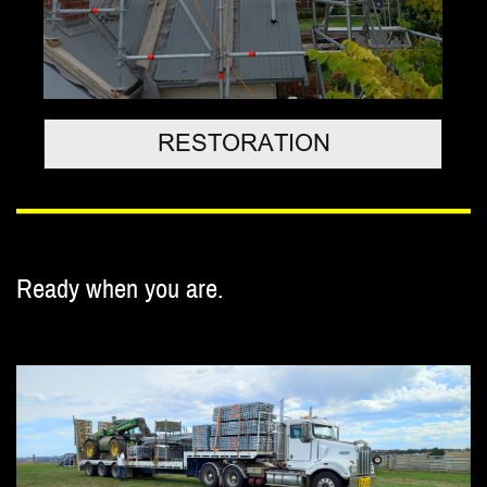
RESTORATION
Ready when you are.