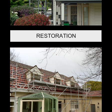
RESTORATION