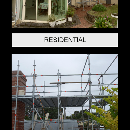
RESIDENTIAL