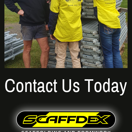
Contact Us Today