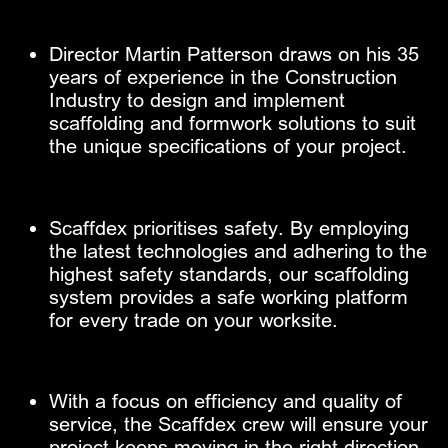
Director Martin Patterson draws on his 35 ​
years of experience in the Construction ​
Industry to design and implement ​
scaffolding and formwork solutions to suit ​
the unique specifications of your project.
Scaffdex prioritises safety. By employing ​
the latest technologies and adhering to the ​
highest safety standards, our scaffolding ​
system provides a safe working platform
for ​every trade on your worksite.
With a focus on efficiency and quality of ​
service, the Scaffdex crew will ensure
your
​project keeps moving in the right direction.