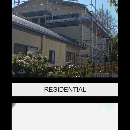
RESIDENTIAL