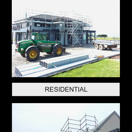
RESIDENTIAL