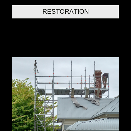
RESTORATION