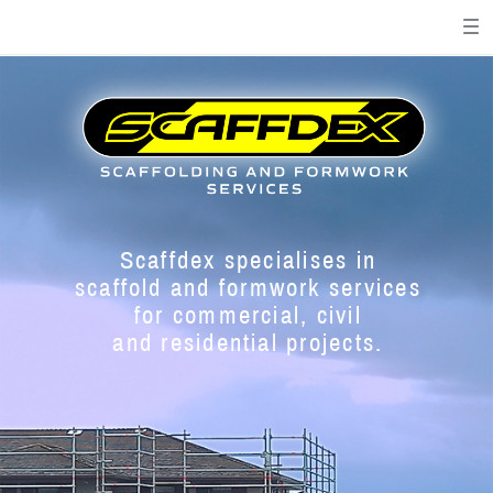
Scaffdex specialises in
s
caffold and formwork services
for commercial, civil
and residential projects.