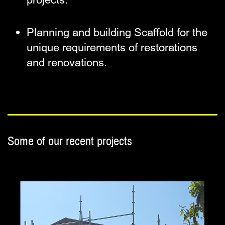
Planning and building Scaffold for ​the
unique requirements of ​restorations
and renovations.
Some of our recent p
rojects