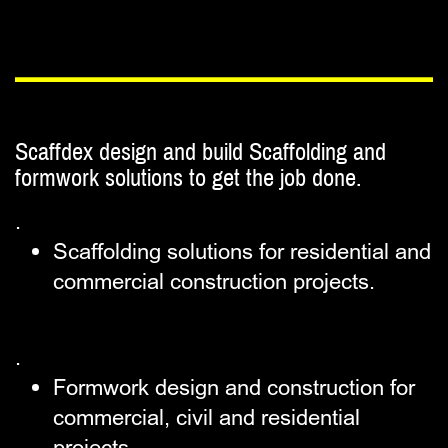
Scaffdex design and build Scaffolding and ​
formwork solutions to get the job done.
.
Scaffolding solutions for ​residential and
commercial ​construction projects.
.
Formwork design and construction ​for
commercial, civil and ​residential
projects.