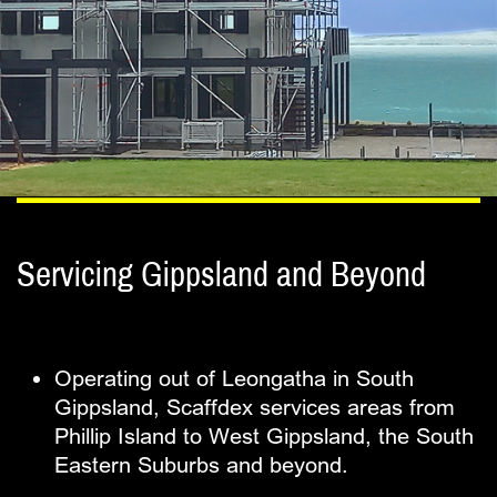
Servicing Gippsland and Beyond
Operating out of Leongatha in South ​
Gippsland, Scaffdex services areas from ​
Phillip Island to West Gippsland, the South ​
Eastern Suburbs and beyond.