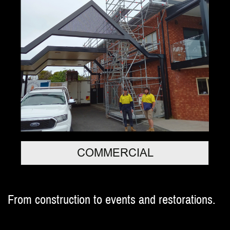
COMMERCIAL
From construction to events and restorations.